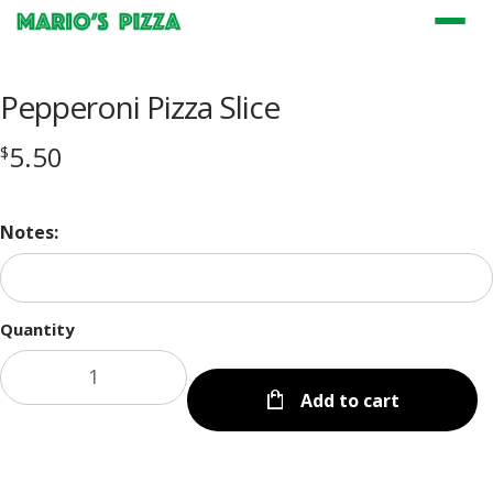
Menu
Pepperoni Pizza Slice
5.50
$
Notes:
Quantity
Add to cart