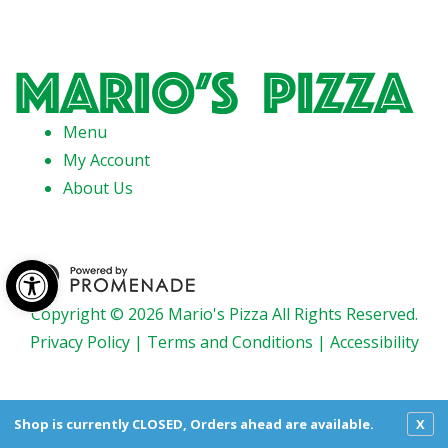
Menu
My Account
About Us
Open toolbar
Copyright © 2026 Mario's Pizza All Rights Reserved.
Privacy Policy
|
Terms and Conditions
|
Accessibility
Shop is currently CLOSED, Orders ahead are available.
X