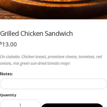
Grilled Chicken Sandwich
13.00
$
On ciabatta. Chicken breast, provolone cheese, tomatoes, red
onions, mix green sun-dried tomato mayo
Notes:
Quantity