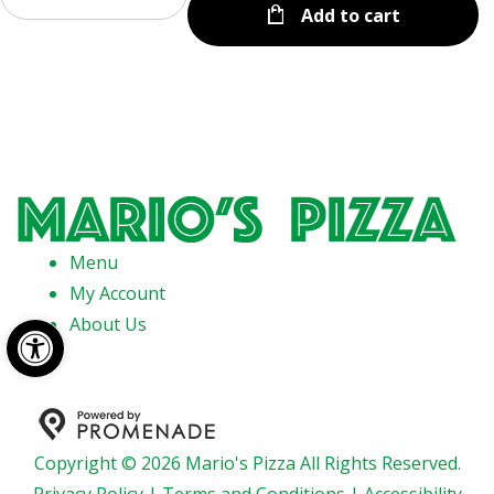
Add to cart
Menu
My Account
Open toolbar
About Us
Copyright © 2026 Mario's Pizza All Rights Reserved.
Privacy Policy
|
Terms and Conditions
|
Accessibility