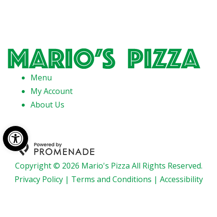
Menu
My Account
About Us
Open toolbar
Copyright © 2026 Mario's Pizza All Rights Reserved.
Privacy Policy
|
Terms and Conditions
|
Accessibility