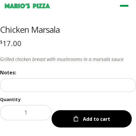
Menu
Chicken Marsala
17.00
$
Grilled chicken breast with mushrooms in a marsala sauce
Notes:
Quantity
Add to cart