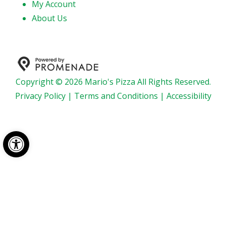
My Account
About Us
Copyright © 2026 Mario's Pizza All Rights Reserved.
Privacy Policy
|
Terms and Conditions
|
Accessibility
Open toolbar