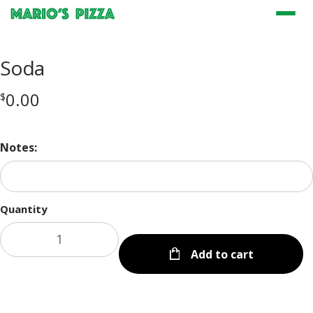
Menu
Soda
0.00
$
Notes:
Quantity
Add to cart