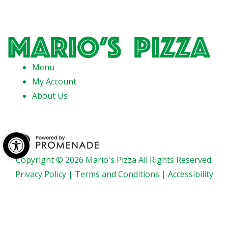
Menu
My Account
About Us
Open toolbar
Copyright © 2026 Mario's Pizza All Rights Reserved.
Privacy Policy
|
Terms and Conditions
|
Accessibility