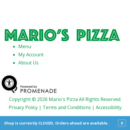
Menu
My Account
About Us
Open toolbar
Copyright © 2026 Mario's Pizza All Rights Reserved.
Privacy Policy
|
Terms and Conditions
|
Accessibility
Shop is currently CLOSED, Orders ahead are available.
X