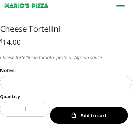
Menu
Cheese Tortellini
14.00
$
Cheese tortellini in tomato, pesto or Alfredo sauce
Notes:
Quantity
Add to cart