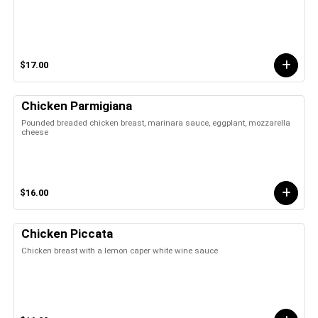
$17.00
Chicken Parmigiana
Pounded breaded chicken breast, marinara sauce, eggplant, mozzarella
cheese
$16.00
Chicken Piccata
Chicken breast with a lemon caper white wine sauce