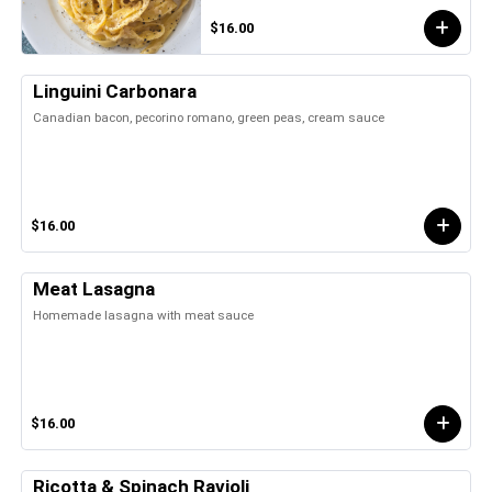
$16.00
Linguini Carbonara
Canadian bacon, pecorino romano, green peas, cream sauce
$16.00
Meat Lasagna
Homemade lasagna with meat sauce
$16.00
Ricotta & Spinach Ravioli