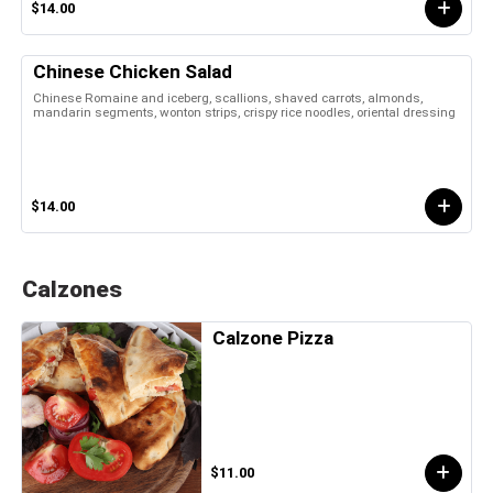
$14.00
Chinese Chicken Salad
Chinese Romaine and iceberg, scallions, shaved carrots, almonds,
mandarin segments, wonton strips, crispy rice noodles, oriental dressing
$14.00
Calzones
Calzone Pizza
$11.00