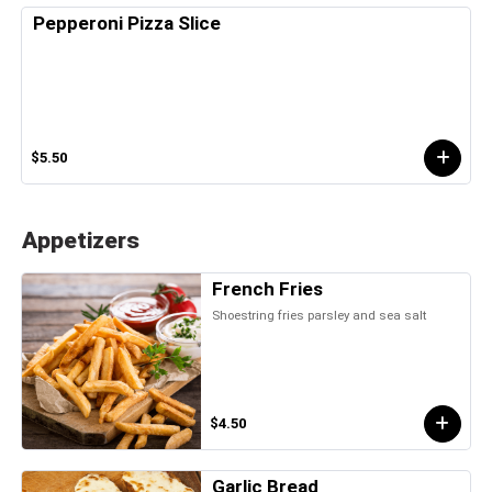
Pepperoni Pizza Slice
$5.50
Appetizers
French Fries
Shoestring fries parsley and sea salt
$4.50
Garlic Bread