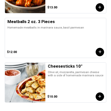
$13.00
Meatballs 2 oz. 3 Pieces
Homemade meatballs in marinara sauce, basil parmesan
$12.00
Cheesesticks 10"
Olive oil, mozzarella, parmesan cheese
with a side of homemade marinara sauce
$10.00