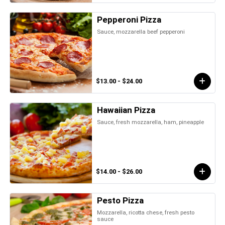
Pepperoni Pizza
Sauce, mozzarella beef pepperoni
$13.00 - $24.00
Hawaiian Pizza
Sauce, fresh mozzarella, ham, pineapple
$14.00 - $26.00
Pesto Pizza
Mozzarella, ricotta chese, fresh pesto
sauce