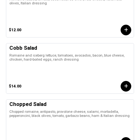
olives, Italian dressing
$12.00
Cobb Salad
Romaine and iceberg lettuce, tomatoes, avocados, bacon, blue cheese,
chicken, hard-boiled eggs, ranch dressing
$14.00
Chopped Salad
Chopped romaine, antipasto, provolone cheese, salami, mortadella,
pepperoncini, black olives, tomato, garbazo beans, ham & Italian dressing