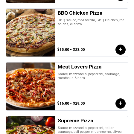
BBQ Chicken Pizza
BBQ sauce, mozzarella, BBQ Chicken, red
onions, cilantro
$15.00 - $28.00
Meat Lovers Pizza
Sauce, mozzarella, pepperoni, sausage,
meatballs & ham
$16.00 - $29.00
Supreme Pizza
Sauce, mozzarella, pepperoni, Italian
sausage, bell pepper, mushrooms, olives