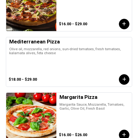
$16.00 - $29.00
Mediterranean Pizza
Olive oil, mozzarella, red onions, sun-dried tomatoes, fresh tomatoes,
kalamata olives, feta cheese
$18.00 - $29.00
Margarita Pizza
Margarita Sauce, Mozzarella, Tomatoes,
Garlic, Olive Oil, Fresh Basil
$16.00 - $26.00