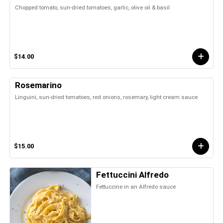
Chopped tomato, sun-dried tomatoes, garlic, olive oil & basil
$14.00
Rosemarino
Linguini, sun-dried tomatoes, red onions, rosemary, light cream sauce
$15.00
Fettuccini Alfredo
Fettuccine in an Alfredo sauce