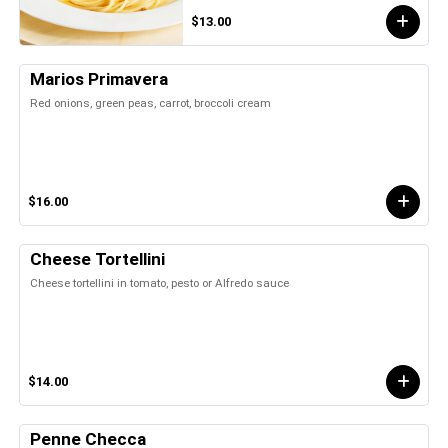
$13.00
Marios Primavera
Red onions, green peas, carrot, broccoli cream
$16.00
Cheese Tortellini
Cheese tortellini in tomato, pesto or Alfredo sauce
$14.00
Penne Checca