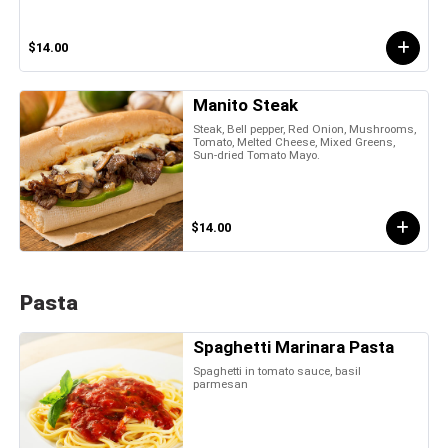
$14.00
Manito Steak
Steak, Bell pepper, Red Onion, Mushrooms,
Tomato, Melted Cheese, Mixed Greens,
Sun-dried Tomato Mayo.
$14.00
Pasta
Spaghetti Marinara Pasta
Spaghetti in tomato sauce, basil
parmesan