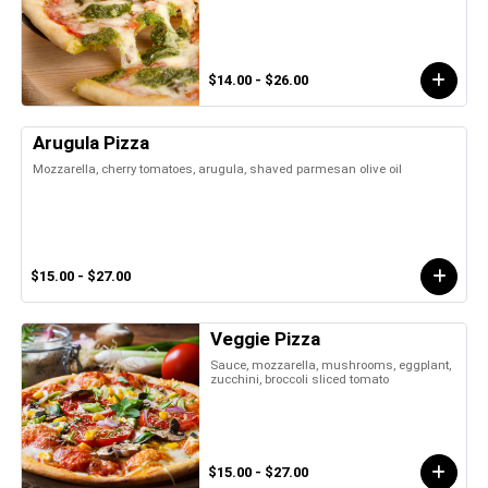
$14.00 - $26.00
Arugula Pizza
Mozzarella, cherry tomatoes, arugula, shaved parmesan olive oil
$15.00 - $27.00
Veggie Pizza
Sauce, mozzarella, mushrooms, eggplant,
zucchini, broccoli sliced tomato
$15.00 - $27.00