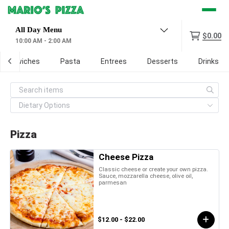
Menu
$0.00
10:00 AM - 2:00 AM
 Sandwiches
Pasta
Entrees
Desserts
Drinks
Pizza
Cheese Pizza
Classic cheese or create your own pizza.
Sauce, mozzarella cheese, olive oil,
parmesan
$12.00 - $22.00