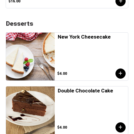
$16.00
Desserts
New York Cheesecake
$4.00
Double Chocolate Cake
$4.00