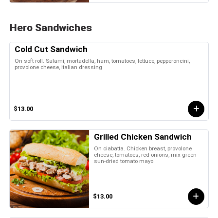
Hero Sandwiches
Cold Cut Sandwich
On soft roll. Salami, mortadella, ham, tomatoes, lettuce, pepperoncini,
provolone cheese, Italian dressing
$13.00
Grilled Chicken Sandwich
On ciabatta. Chicken breast, provolone
cheese, tomatoes, red onions, mix green
sun-dried tomato mayo
$13.00