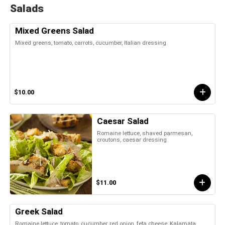
Salads
Mixed Greens Salad
Mixed greens, tomato, carrots, cucumber, Italian dressing
$10.00
Caesar Salad
Romaine lettuce, shaved parmesan,
croutons, caesar dressing
$11.00
Greek Salad
Romaine lettuce, tomato, cucumber, red onion, feta cheese, Kalamata