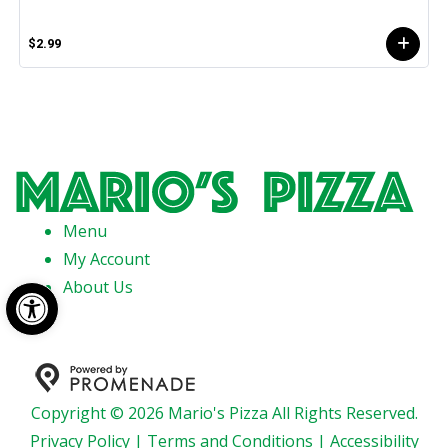
$2.99
Menu
My Account
Open toolbar
About Us
Copyright © 2026 Mario's Pizza All Rights Reserved.
Privacy Policy
|
Terms and Conditions
|
Accessibility