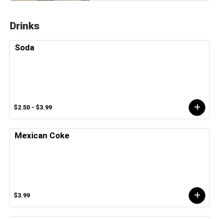
Drinks
Soda
$2.50 - $3.99
Mexican Coke
$3.99