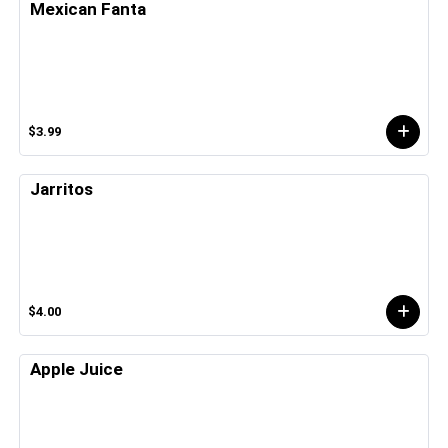
Mexican Fanta
$3.99
Jarritos
$4.00
Apple Juice