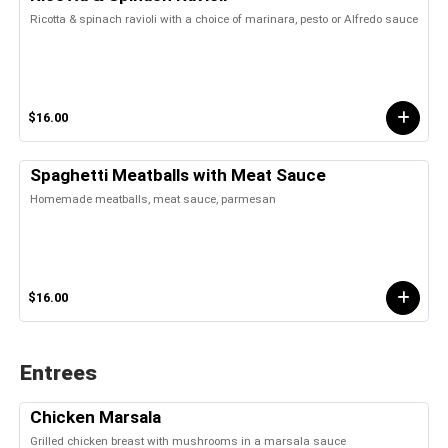
Ricotta & spinach ravioli with a choice of marinara, pesto or Alfredo sauce
$16.00
Spaghetti Meatballs with Meat Sauce
Homemade meatballs, meat sauce, parmesan
$16.00
Entrees
Chicken Marsala
Grilled chicken breast with mushrooms in a marsala sauce