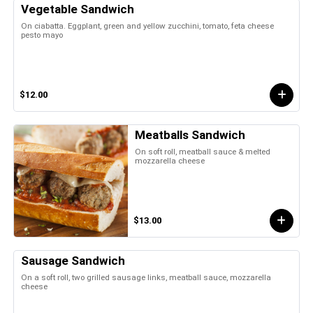
Vegetable Sandwich
On ciabatta. Eggplant, green and yellow zucchini, tomato, feta cheese
pesto mayo
$12.00
Meatballs Sandwich
On soft roll, meatball sauce & melted
mozzarella cheese
$13.00
Sausage Sandwich
On a soft roll, two grilled sausage links, meatball sauce, mozzarella
cheese