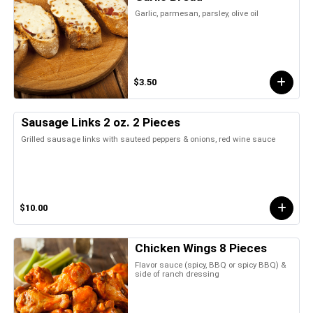
Garlic, parmesan, parsley, olive oil
$3.50
Sausage Links 2 oz. 2 Pieces
Grilled sausage links with sauteed peppers & onions, red wine sauce
$10.00
Chicken Wings 8 Pieces
Flavor sauce (spicy, BBQ or spicy BBQ) &
side of ranch dressing