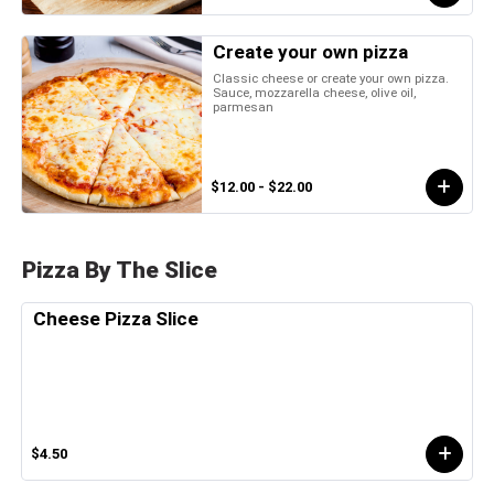
Create your own pizza
Classic cheese or create your own pizza.
Sauce, mozzarella cheese, olive oil,
parmesan
$12.00 - $22.00
Pizza By The Slice
Cheese Pizza Slice
$4.50