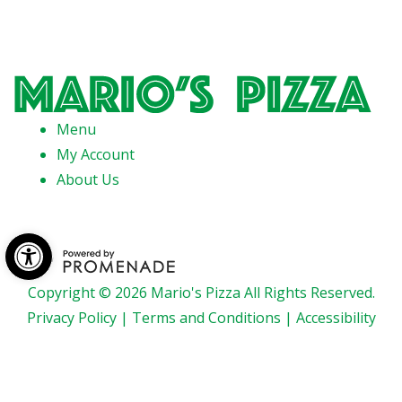
Menu
My Account
About Us
Open toolbar
Copyright © 2026 Mario's Pizza All Rights Reserved.
Privacy Policy
|
Terms and Conditions
|
Accessibility