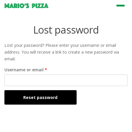
Menu
Lost password
Lost your password? Please enter your username or email
address. You will receive a link to create a new password via
email.
Required
Username or email
*
Reset password